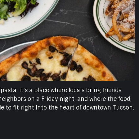
 pasta, it’s a place where locals bring friends
eighbors on a Friday night, and where the food,
ade to fit right into the heart of downtown Tucson.