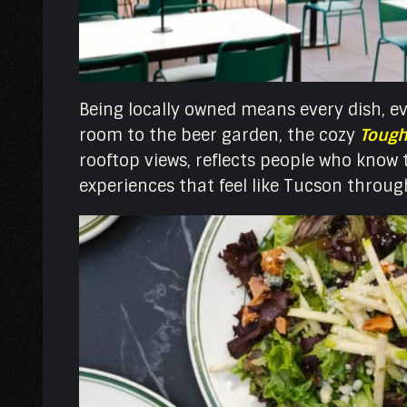
Being locally owned means every dish, ev
room to the beer garden, the cozy
Tough
rooftop views, reflects people who know th
experiences that feel like Tucson throu