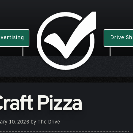
vertising
Drive S
Craft Pizza
ary 10, 2026
by
The Drive