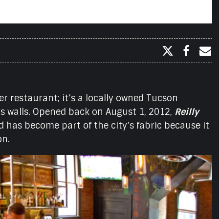
er restaurant; it’s a locally owned Tucson
its walls. Opened back on August 1, 2012,
Reilly
 has become part of the city’s fabric because it
on.