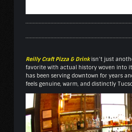
Reilly Craft Pizza & Drink
isn’t just anoth
favorite with actual history woven into 
has been serving downtown for years and
feels genuine, warm, and distinctly Tucs