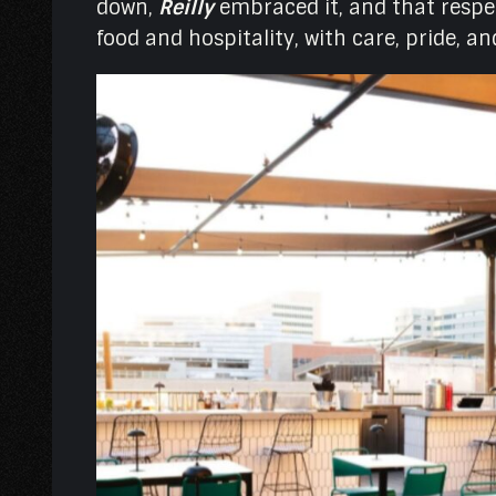
down,
Reilly
embraced it, and that respe
food and hospitality, with care, pride, a