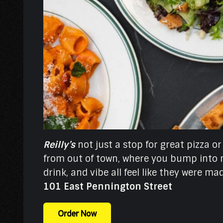
Reilly’s
not just a stop for great pizza or
from out of town, where you bump into n
drink, and vibe all feel like they were m
101 East Pennington Street
Order Now