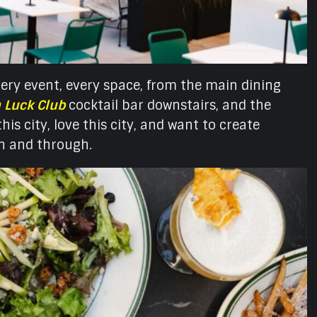
ery event, every space, from the main dining
 Luck Club
cocktail bar downstairs, and the
is city, love this city, and want to create
gh and through.