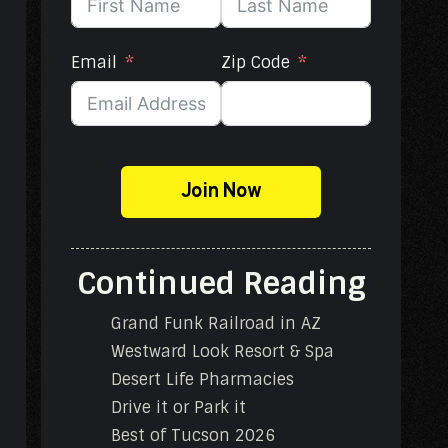
Email
Zip Code
Join Now
Continued Reading
Grand Funk Railroad in AZ
Westward Look Resort & Spa
Desert Life Pharmacies
Drive it or Park it
Best of Tucson 2026