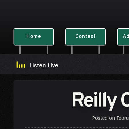
Home
Contest
Ad
Listen Live
Reilly 
Posted on
Febru