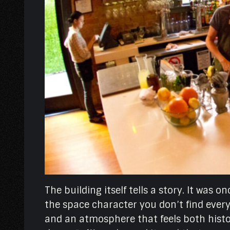
The building itself tells a story. It was 
the space character you don’t find everyw
and an atmosphere that feels both histor