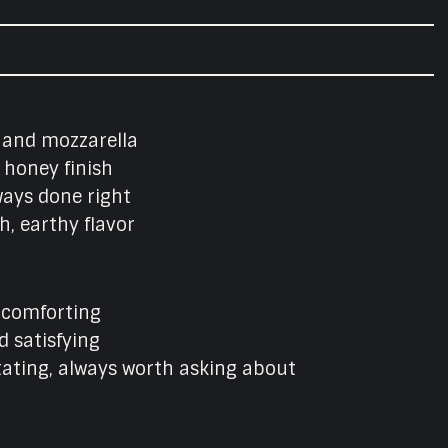
l, and mozzarella
 honey finish
ways done right
, earthy flavor
d comforting
d satisfying
tating, always worth asking about