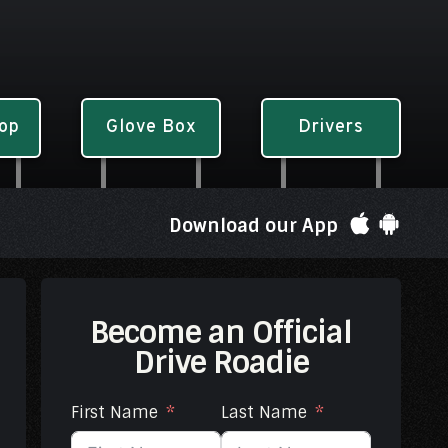
hop
Glove Box
Drivers
Download our App
Become an Official
Drive Roadie
First Name
Last Name