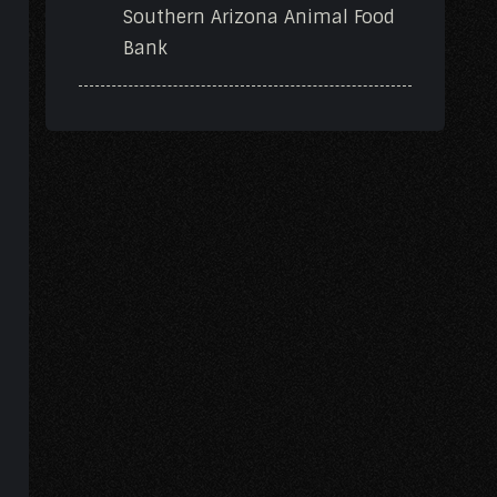
Southern Arizona Animal Food
Bank