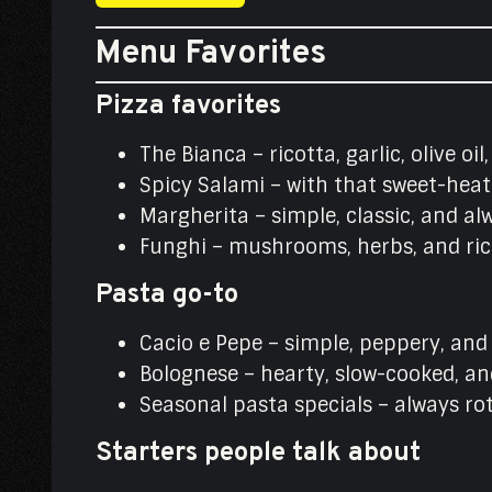
Menu Favorites
Pizza favorites
The Bianca – ricotta, garlic, olive oi
Spicy Salami – with that sweet-heat
Margherita – simple, classic, and al
Funghi – mushrooms, herbs, and rich
Pasta go-to
Cacio e Pepe – simple, peppery, an
Bolognese – hearty, slow-cooked, an
Seasonal pasta specials – always ro
Starters people talk about