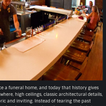
once a funeral home, and today that history gives
here, high ceilings, classic architectural details,
ic and inviting. Instead of tearing the past