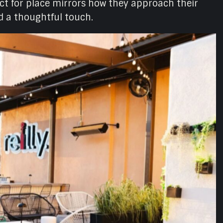
ct for place mirrors how they approach their
nd a thoughtful touch.