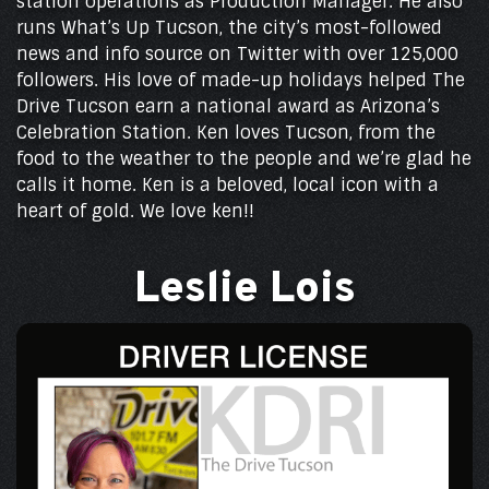
station operations as Production Manager. He also
runs What’s Up Tucson, the city’s most-followed
news and info source on Twitter with over 125,000
followers. His love of made-up holidays helped The
Drive Tucson earn a national award as Arizona’s
Celebration Station. Ken loves Tucson, from the
food to the weather to the people and we’re glad he
calls it home. Ken is a beloved, local icon with a
heart of gold. We love ken!!
Leslie Lois