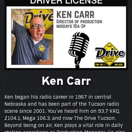
Ken Carr
Ken began his radio career in 1987 in central
Nebraska and has been part of the Tucson radio
scene since 2001. You’ve heard him on 93.7 KRQ,
Z104.1, Mega 106.3, and now The Drive Tucson.
Beyond being on air, Ken plays a vital role in daily