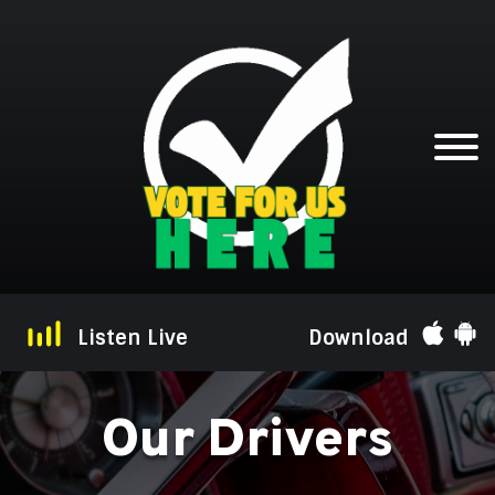
Listen Live
Download
Our Drivers