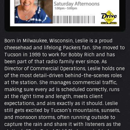
Born in Milwaukee, Wisconsin, Leslie is a proud
cheesehead and lifelong Packers fan. She moved to
Tucson in 1999 to work for Bobby Rich and has
been part of that radio family ever since. As
Director of Commercial Operations, Leslie holds one
of the most detail-driven behind-the-scenes roles
at the station. She manages commercial traffic,
making sure every ad is scheduled correctly, runs
at the right time and length, meets client
expectations, and airs exactly as it should. Leslie
still gets excited by Tucson’s mountains, sunsets,
and monsoon storms, often running outside to
capture the rain and share it with listeners as the