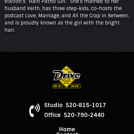
station’s “Rain Patrol Girl.” She’s married to her
husband Keith, has three step-kids, co-hosts the
podcast Love, Marriage, and All the Crap in Between,
and is proudly known as the girl with the bright
hair.
Studio 520-815-1017
Office 520-790-2440
Home