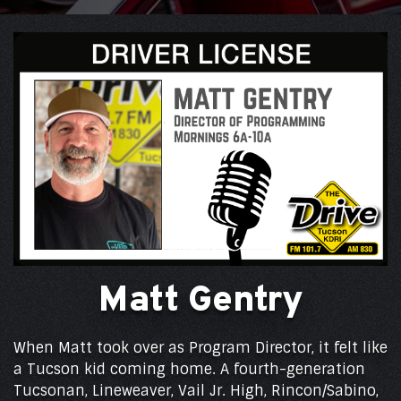
Matt Gentry
When Matt took over as Program Director, it felt like
a Tucson kid coming home. A fourth-generation
Tucsonan, Lineweaver, Vail Jr. High, Rincon/Sabino,