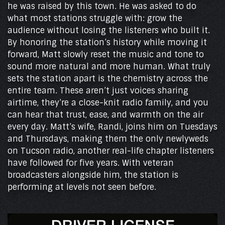
he was raised by this town. He was asked to do
what most stations struggle with: grow the
audience without losing the listeners who built it.
By honoring the station’s history while moving it
forward, Matt slowly reset the music and tone to
sound more natural and more human. What truly
sets the station apart is the chemistry across the
entire team. These aren’t just voices sharing
airtime, they’re a close-knit radio family, and you
can hear that trust, ease, and warmth on the air
every day. Matt’s wife, Randi, joins him on Tuesdays
and Thursdays, making them the only newlyweds
on Tucson radio, another real-life chapter listeners
have followed for five years. With veteran
broadcasters alongside him, the station is
performing at levels not seen before.