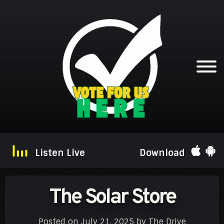
Listen Live
Download
The Solar Store
Posted on
July 21, 2025
by
The Drive