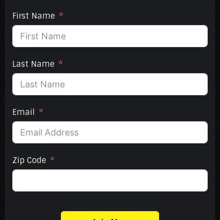
First Name
Last Name
Email
Zip Code