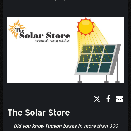
The Solar Store
Did you know Tucson basks in more than 300