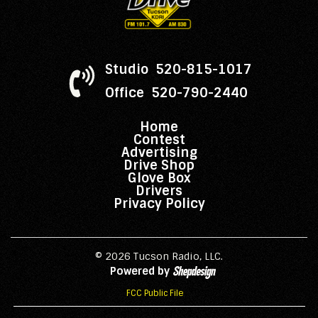
Studio 520-815-1017
Office 520-790-2440
Home
Contest
Advertising
Drive Shop
Glove Box
Drivers
Privacy Policy
© 2026 Tucson Radio, LLC.
Powered by
FCC Public File