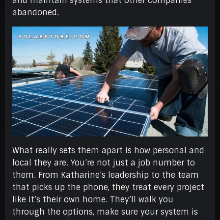
and maintain systems that other companies
abandoned.
What really sets them apart is how personal and
local they are. You’re not just a job number to
them. From Katharine’s leadership to the team
that picks up the phone, they treat every project
like it’s their own home. They’ll walk you
through the options, make sure your system is