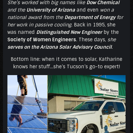
She’s worked with big names like
Dow Chemical
and the
University of Arizona
and even
won a
national award from the
Department of Energy
for
her work in passive cooling
. Back in 1995, she
was named
Distinguished New Engineer
by the
Society of Women Engineers
. These days,
she
serves on the Arizona Solar Advisory Council
.
Bottom line: when it comes to solar, Katharine
knows her stuff...she’s Tucson’s go-to expert!