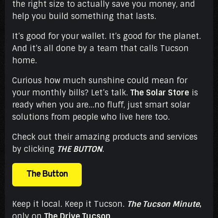
the right size to actually save you money, and
help you build something that lasts.
It’s good for your wallet. It’s good for the planet.
And it’s all done by a team that calls Tucson
home.
Curious how much sunshine could mean for
your monthly bills? Let’s talk.
The Solar Store
is
ready when you are...no fluff, just smart solar
solutions from people who live here too.
Check out their amazing products and services
by clicking
THE BUTTON
.
The Button
Keep it local. Keep it Tucson.
The Tucson Minute
,
only on
The Drive Tucson
.