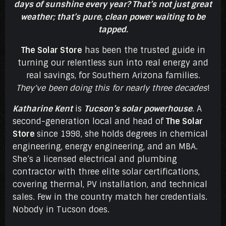
days of sunshine every year? That’s not just great
weather; that’s pure, clean power waiting to be
tapped.
The Solar Store
has been the trusted guide in
turning our relentless sun into real energy and
real savings, for Southern Arizona families.
They've been doing this for nearly three decades
!
Katharine Kent
is
Tucson’s solar powerhouse
. A
second-generation local and head of
The Solar
Store
since 1998, she holds degrees in chemical
engineering, energy engineering, and an MBA.
She’s a licensed electrical and plumbing
contractor with three elite solar certifications,
covering thermal, PV installation, and technical
sales. Few in the country match her credentials.
Nobody in Tucson does.