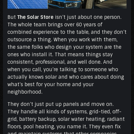
But
The Solar Store
isn’t just about one person.
The whole team brings over 60 years of
combined experience to the table, and they don’t
outsource a thing. When you work with them,
the same folks who design your system are the
ones who install it. That means things stay
consistent, professional, and well done. And
when you call, you’re talking to someone who
actually knows solar and who cares about doing
what’s best for your home and your
neighborhood.
They don’t just put up panels and move on.
They handle all kinds of systems, grid-tied, off-
grid, battery backup, solar water heating, radiant
floors, pool heating, you name it. They even fix