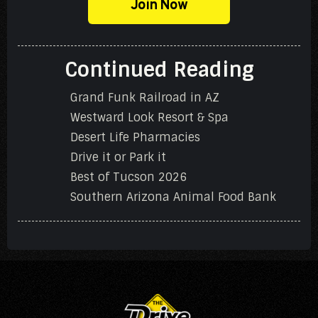
Join Now
Continued Reading
Grand Funk Railroad in AZ
Westward Look Resort & Spa
Desert Life Pharmacies
Drive it or Park it
Best of Tucson 2026
Southern Arizona Animal Food Bank