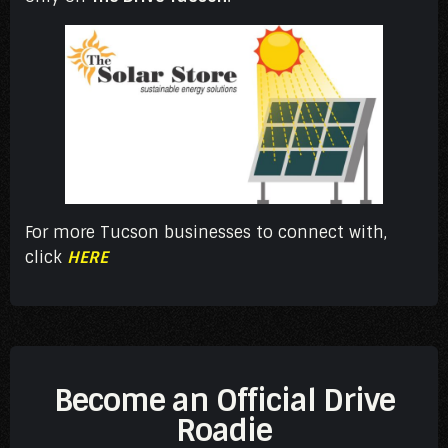
For more Tucson businesses to connect with,
click
HERE
Become an Official Drive
Roadie