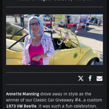
Annette Manning
drove away in style as the
winner of our Classic Car Giveaway #4...a custom
1973 VW Beetle
. It was such a fun celebration,