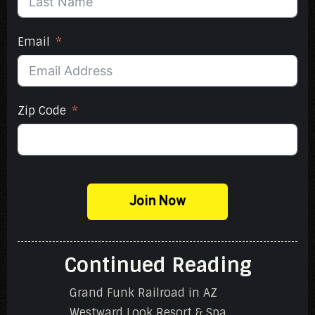
Email
Zip Code
Join Now
Continued Reading
Grand Funk Railroad in AZ
Westward Look Resort & Spa