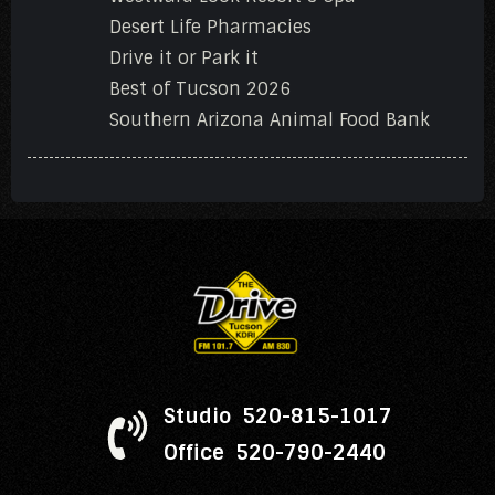
Desert Life Pharmacies
Drive it or Park it
Best of Tucson 2026
Southern Arizona Animal Food Bank
Studio 520-815-1017
Office 520-790-2440