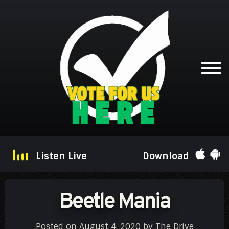
Listen Live
Download
Beetle Mania
Posted on
August 4, 2020
by
The Drive