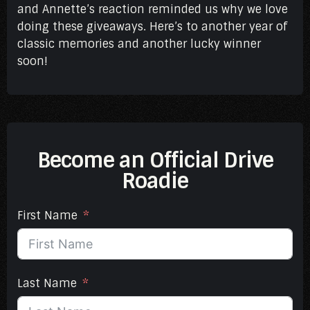
and Annette’s reaction reminded us why we love
doing these giveaways. Here’s to another year of
classic memories and another lucky winner
soon!
Become an Official Drive
Roadie
First Name
Last Name